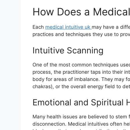
How Does a Medical 
Each
medical intuitive uk
may have a diff
practices and techniques they use to provi
Intuitive Scanning
One of the most common techniques used by
process, the practitioner taps into their i
body for areas of imbalance. They may foc
chakras), or the overall energy field to de
Emotional and Spiritual 
Many health issues are believed to stem 
disconnection. Medical intuitives often he