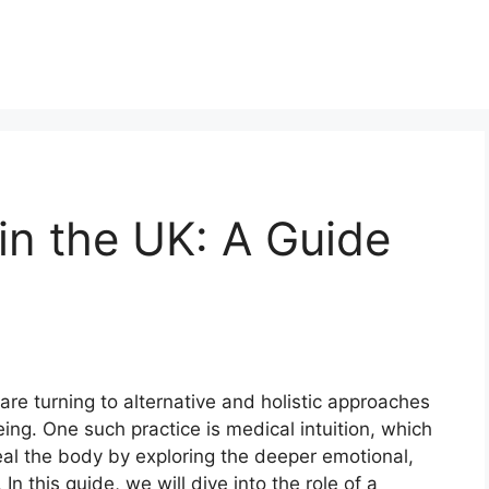
 in the UK: A Guide
h
are turning to alternative and holistic approaches
eing. One such practice is medical intuition, which
al the body by exploring the deeper emotional,
 In this guide, we will dive into the role of a