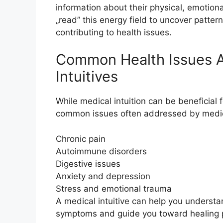
information about their physical, emotional
„read” this energy field to uncover patte
contributing to health issues.
Common Health Issues 
Intuitives
While medical intuition can be beneficial
common issues often addressed by medical
Chronic pain
Autoimmune disorders
Digestive issues
Anxiety and depression
Stress and emotional trauma
A medical intuitive can help you underst
symptoms and guide you toward healing p