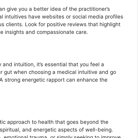
n give you a better idea of the practitioner’s
intuitives have websites or social media profiles
clients. Look for positive reviews that highlight
rate insights and compassionate care.
and intuition, it’s essential that you feel a
our gut when choosing a medical intuitive and go
A strong energetic rapport can enhance the
stic approach to health that goes beyond the
piritual, and energetic aspects of well-being.
, emotional trauma, or simply seeking to improve