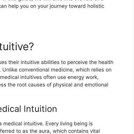
can help you on your journey toward holistic
tuitive?
es their intuitive abilities to perceive the health
 Unlike conventional medicine, which relies on
medical intuitives often use energy work,
ssess the root causes of physical and emotional
dical Intuition
 medical intuitive. Every living being is
ferred to as the aura, which contains vital