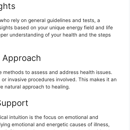
ghts
 who rely on general guidelines and tests, a
sights based on your unique energy field and life
eper understanding of your health and the steps
e Approach
ive methods to assess and address health issues.
 or invasive procedures involved. This makes it an
e natural approach to healing.
Support
al intuition is the focus on emotional and
lying emotional and energetic causes of illness,