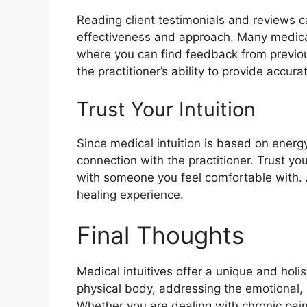
Reading client testimonials and reviews ca
effectiveness and approach. Many medical 
where you can find feedback from previous 
the practitioner’s ability to provide accu
Trust Your Intuition
Since medical intuition is based on energy 
connection with the practitioner. Trust y
with someone you feel comfortable with. 
healing experience.
Final Thoughts
Medical intuitives offer a unique and holi
physical body, addressing the emotional, s
Whether you are dealing with chronic pain