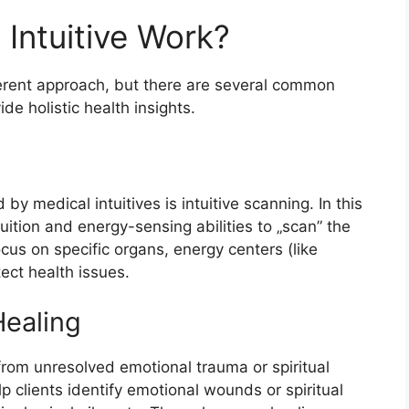
Intuitive Work?
erent approach, but there are several common
de holistic health insights.
 medical intuitives is intuitive scanning. In this
ntuition and energy-sensing abilities to „scan” the
us on specific organs, energy centers (like
tect health issues.
Healing
from unresolved emotional trauma or spiritual
lp clients identify emotional wounds or spiritual