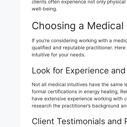
clients often experience not only physical
well-being.
Choosing a Medical I
If you’re considering working with a medica
qualified and reputable practitioner. Here
intuitive for your needs.
Look for Experience and
Not all medical intuitives have the same 
formal certifications in energy healing, R
have extensive experience working with cli
research the practitioner’s background an
Client Testimonials and