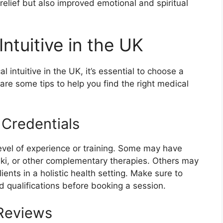
 relief but also improved emotional and spiritual
ntuitive in the UK
l intuitive in the UK, it’s essential to choose a
 are some tips to help you find the right medical
 Credentials
level of experience or training. Some may have
eiki, or other complementary therapies. Others may
ents in a holistic health setting. Make sure to
d qualifications before booking a session.
 Reviews