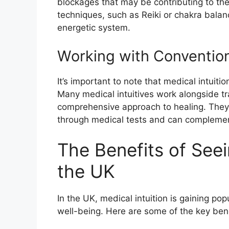
blockages that may be contributing to the
techniques, such as Reiki or chakra balan
energetic system.
Working with Conventio
It’s important to note that medical intuit
Many medical intuitives work alongside tr
comprehensive approach to healing. They p
through medical tests and can complemen
The Benefits of Seein
the UK
In the UK, medical intuition is gaining pop
well-being. Here are some of the key benef