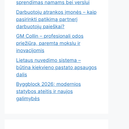
sprendimas namams bei verslui
Darbuotojų atrankos įmonės – kaip
pasirinkti patikimą partnerį
darbuotojų paieškai?
GM Collin – profesionali odos
priežiūra, paremta mokslu ir
inovacijomis
Lietaus nuvedimo sistema –
būtina kiekvieno pastato apsaugos
dalis
Byggblock 2026: modernios
statybos ateitis ir naujos
galimybės