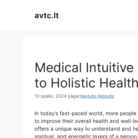
Pereiti
prie
avtc.lt
turinio
Medical Intuitive
to Holistic Healt
10 spalio, 2024
pagal
Kestutis Kestutis
In today’s fast-paced world, more people 
to improve their overall health and well-b
offers a unique way to understand and he
spiritual, and energetic layers of a person.