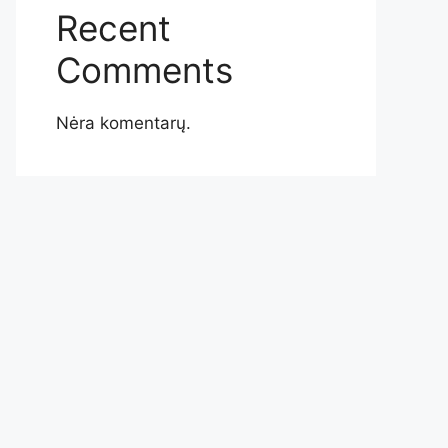
Recent
Comments
Nėra komentarų.