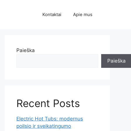
Kontaktai
Apie mus
Paieška
Paieška
Recent Posts
Electric Hot Tubs: modernus
poilsio ir sveikatingumo