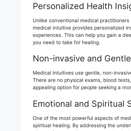
Personalized Health Insi
Unlike conventional medical practitioners
medical intuitive provides personalized in
experiences. This can help you gain a de
you need to take for healing.
Non-invasive and Gentl
Medical intuitives use gentle, non-invas
There are no physical exams, blood tests,
appealing option for people seeking a mor
Emotional and Spiritual 
One of the most powerful aspects of medic
spiritual healing. By addressing the under