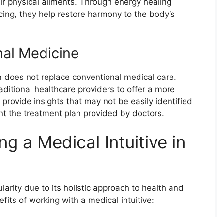
ir physical ailments. Through energy healing
cing, they help restore harmony to the body’s
nal Medicine
ion does not replace conventional medical care.
aditional healthcare providers to offer a more
rovide insights that may not be easily identified
t the treatment plan provided by doctors.
g a Medical Intuitive in
ularity due to its holistic approach to health and
its of working with a medical intuitive: