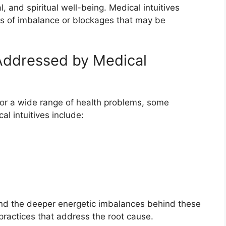
, and spiritual well-being. Medical intuitives
rns of imbalance or blockages that may be
Addressed by Medical
 for a wide range of health problems, some
 intuitives include:
and the deeper energetic imbalances behind these
ractices that address the root cause.