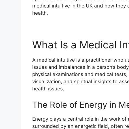
medical intuitive in the UK and how they 
health.
What Is a Medical In
A medical intuitive is a practitioner who us
issues and imbalances in a person’s body.
physical examinations and medical tests, 
visualization, and spiritual insights to a
health issues.
The Role of Energy in Me
Energy plays a central role in the work of a
surrounded by an energetic field, often re